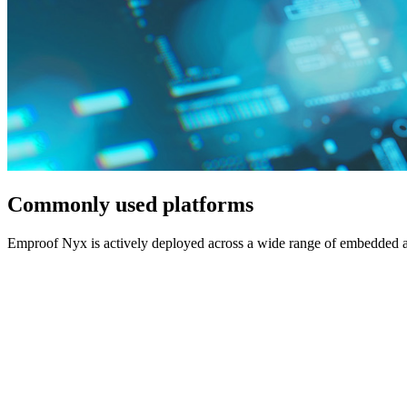
Commonly used platforms
Emproof Nyx is actively deployed across a wide range of embedded ar