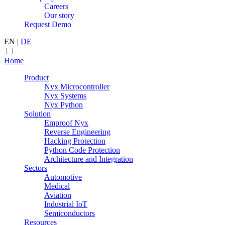
Careers
Our story
Request Demo
EN
|
DE
Home
Product
Nyx Microcontroller
Nyx Systems
Nyx Python
Solution
Emproof Nyx
Reverse Engineering
Hacking Protection
Python Code Protection
Architecture and Integration
Sectors
Automotive
Medical
Aviation
Industrial IoT
Semiconductors
Resources