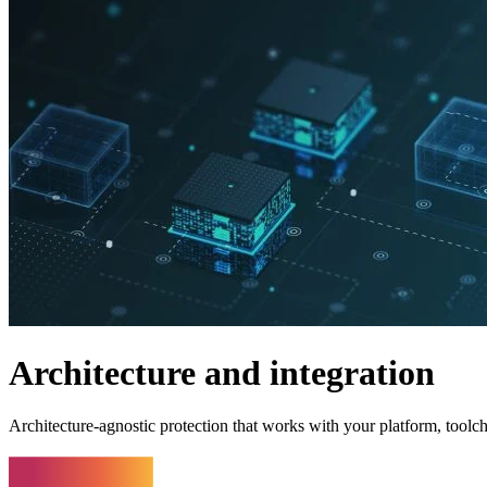
Architecture and integration
Architecture-agnostic protection that works with your platform, toolc