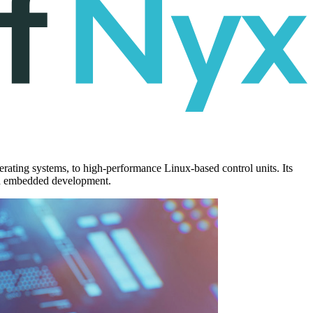
rating systems, to high-performance Linux-based control units. Its
dern embedded development.