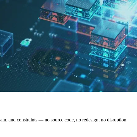
hain, and constraints — no source code, no redesign, no disruption.