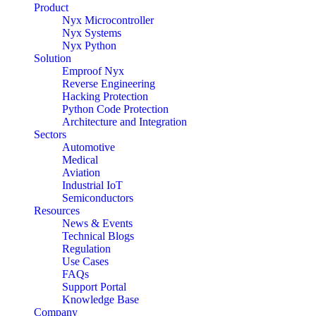
Product
Nyx Microcontroller
Nyx Systems
Nyx Python
Solution
Emproof Nyx
Reverse Engineering
Hacking Protection
Python Code Protection
Architecture and Integration
Sectors
Automotive
Medical
Aviation
Industrial IoT
Semiconductors
Resources
News & Events
Technical Blogs
Regulation
Use Cases
FAQs
Support Portal
Knowledge Base
Company