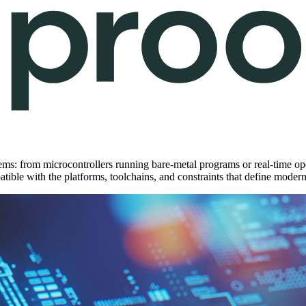
ms: from microcontrollers running bare-metal programs or real-time ope
patible with the platforms, toolchains, and constraints that define mo