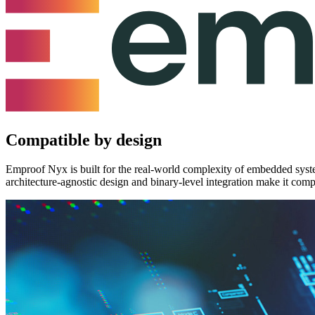
Compatible by design
Emproof Nyx is built for the real-world complexity of embedded syste
architecture-agnostic design and binary-level integration make it com