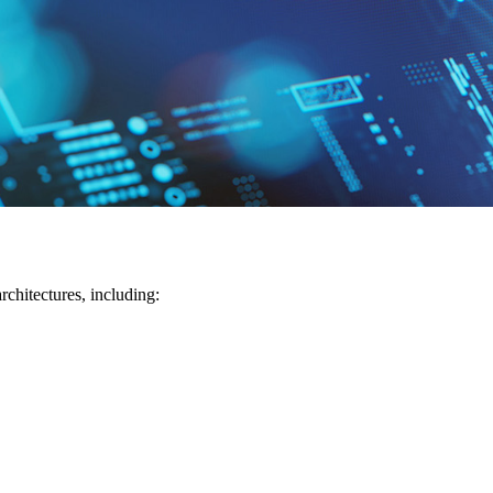
chitectures, including: