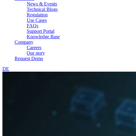
News & Events
Technical Blogs
Regulation
Use Cases
FAQs
Support Portal
Knowledge Base
Company
Careers
Our story
Request Demo
DE